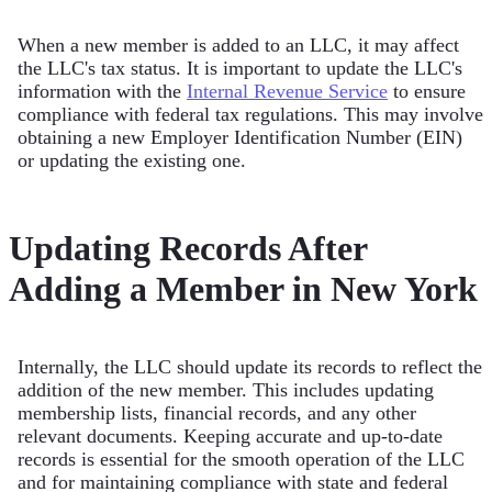
When a new member is added to an LLC, it may affect
the LLC's tax status. It is important to update the LLC's
information with the
Internal Revenue Service
to ensure
compliance with federal tax regulations. This may involve
obtaining a new Employer Identification Number (EIN)
or updating the existing one.
Updating Records After
Adding a Member in New York
Internally, the LLC should update its records to reflect the
addition of the new member. This includes updating
membership lists, financial records, and any other
relevant documents. Keeping accurate and up-to-date
records is essential for the smooth operation of the LLC
and for maintaining compliance with state and federal