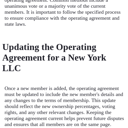
operating agreement. Common methods include a
unanimous vote or a majority vote of the current
members. It is important to follow the specified process
to ensure compliance with the operating agreement and
state laws.
Updating the Operating
Agreement for a New York
LLC
Once a new member is added, the operating agreement
must be updated to include the new member's details and
any changes to the terms of membership. This update
should reflect the new ownership percentages, voting
rights, and any other relevant changes. Keeping the
operating agreement current helps prevent future disputes
and ensures that all members are on the same page.