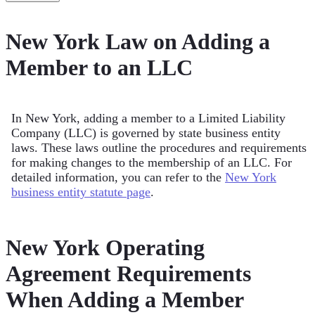
New York Law on Adding a
Member to an LLC
In New York, adding a member to a Limited Liability
Company (LLC) is governed by state business entity
laws. These laws outline the procedures and requirements
for making changes to the membership of an LLC. For
detailed information, you can refer to the
New York
business entity statute page
.
New York Operating
Agreement Requirements
When Adding a Member