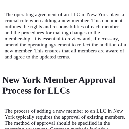
The operating agreement of an LLC in New York plays a
crucial role when adding a new member. This document
outlines the rights and responsibilities of each member
and the procedures for making changes to the
membership. It is essential to review and, if necessary,
amend the operating agreement to reflect the addition of a
new member. This ensures that all members are aware of
and agree to the updated terms.
New York Member Approval
Process for LLCs
The process of adding a new member to an LLC in New
York typically requires the approval of existing members.
The method of approval should be specified in the