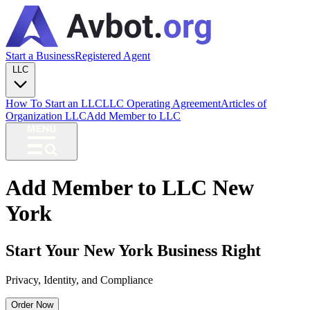
Start a Business
Registered Agent
LLC
How To Start an LLC
LLC Operating Agreement
Articles of
Organization LLC
Add Member to LLC
Add Member to LLC New
York
Start Your New York Business Right
Privacy, Identity, and Compliance
Order Now