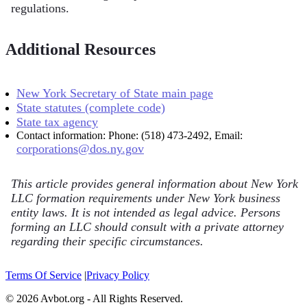
regulations.
Additional Resources
New York Secretary of State main page
State statutes (complete code)
State tax agency
Contact information: Phone: (518) 473-2492, Email:
corporations@dos.ny.gov
This article provides general information about New York
LLC formation requirements under New York business
entity laws. It is not intended as legal advice. Persons
forming an LLC should consult with a private attorney
regarding their specific circumstances.
Terms Of Service
|
Privacy Policy
© 2026 Avbot.org - All Rights Reserved.