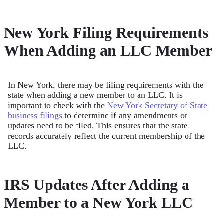
New York Filing Requirements
When Adding an LLC Member
In New York, there may be filing requirements with the
state when adding a new member to an LLC. It is
important to check with the
New York Secretary of State
business filings
to determine if any amendments or
updates need to be filed. This ensures that the state
records accurately reflect the current membership of the
LLC.
IRS Updates After Adding a
Member to a New York LLC